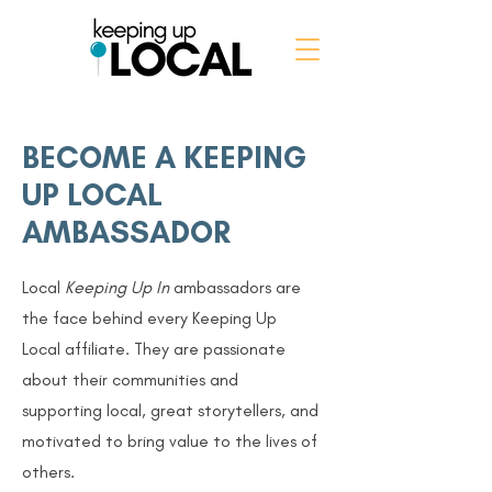
BECOME A KEEPING
UP LOCAL
AMBASSADOR
Local
Keeping Up In
ambassadors are
the face behind every Keeping Up
Local affiliate.
They are passionate
about their communities and
supporting local, great storytellers, and
motivated to bring value to the lives of
others.