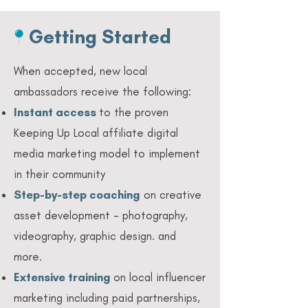
Getting Started
When accepted, new local
ambassadors receive the following:
Instant access
to the proven
Keeping Up Local affiliate digital
media marketing model to implement
in their community
Step-by-step coaching
on creative
asset development - photography,
videography, graphic design. and
more.
Extensive training
on local influencer
marketing including paid partnerships,